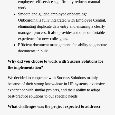
employee self-service significantly reduces manual
work.
Smooth and guided employee onboarding:
Onboarding is fully integrated with Employee Central,
eliminating duplicate data entry and ensuring a clearly
managed process. It also provides a more comfortable
experience for new colleagues.
Efficient document management: the ability to generate
documents in bulk.
Why did you choose to work with Success Solutions for
the implementation?
We decided to cooperate with
Success Solutions
mainly
because of their strong know-how in HR systems, extensive
experience with similar projects, and their ability to adapt
best-practice solutions to our specific needs.
What challenges was the project expected to address?