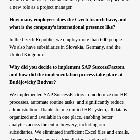
a new role as a project manager.
How many employees does the Czech branch have, and
what is the company’s international presence like?
In the Czech Republic, we employ more than 600 people.
We also have subsidiaries in Slovakia, Germany, and the
United Kingdom.
Why did you decide to implement SAP SuccessFactors,
and how did the implementation process take place at
Budějovický Budvar?
We implemented
SAP SuccessFactors
to modernize our HR
processes, automate routine tasks, and significantly reduce
administration. Thanks to one unified HR system, all data is
organized and available in one place, enabling better
analytics across the entire brewery, including our
subsidiaries. We eliminated inefficient Excel files and emails,
gained a modern and user-friendly tool, and most