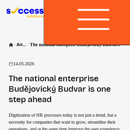
Skip to content
Article
The national enterprise Budějovický Budvar is one step ahead
14.05.2026
The national enterprise
Budějovický Budvar is one
step ahead
Digitization of HR processes today is not just a trend, but a
necessity for companies that want to grow, streamline their
operations, and at the same time improve the user experience