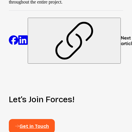
throughout the entire project.
Next
artic
Let’s Join Forces!
Get in Touch