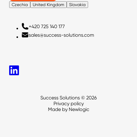
Czechia
United Kingdom
Slovakia
Czechia
+420 725 140 177
+420725140177
+420 725 140 177
sales@success-solutions.com
sales@success-solutions.com
sales@success-solutions.com
Success Solutions © 2026
Privacy policy
Made by Newlogic