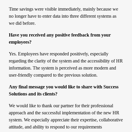
Time savings were visible immediately, mainly because we
no longer have to enter data into three different systems as
we did before.
Have you received any positive feedback from your
employees?
Yes. Employees have responded positively, especially
regarding the clarity of the system and the accessibility of HR
information. The system is perceived as more modern and
user-friendly compared to the previous solution.
Any final message you would like to share with Success
Solutions and its clients?
We would like to thank our partner for their professional
approach and the successful implementation of the new HR
system. We especially appreciate their expertise, collaborative
attitude, and ability to respond to our requirements