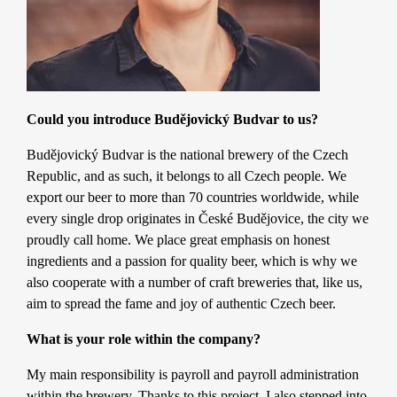
Could you introduce Budějovický Budvar to us?
Budějovický Budvar
is the national brewery of the Czech
Republic, and as such, it belongs to all Czech people. We
export our beer to more than 70 countries worldwide, while
every single drop originates in České Budějovice, the city we
proudly call home. We place great emphasis on honest
ingredients and a passion for quality beer, which is why we
also cooperate with a number of craft breweries that, like us,
aim to spread the fame and joy of authentic Czech beer.
What is your role within the company?
My main responsibility is payroll and payroll administration
within the brewery. Thanks to this project, I also stepped into