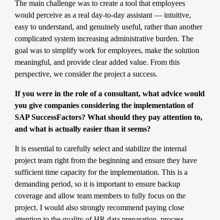
The main challenge was to create a tool that employees
would perceive as a real day-to-day assistant — intuitive,
easy to understand, and genuinely useful, rather than another
complicated system increasing administrative burden. The
goal was to simplify work for employees, make the solution
meaningful, and provide clear added value. From this
perspective, we consider the project a success.
If you were in the role of a consultant, what advice would
you give companies considering the implementation of
SAP SuccessFactors? What should they pay attention to,
and what is actually easier than it seems?
It is essential to carefully select and stabilize the internal
project team right from the beginning and ensure they have
sufficient time capacity for the implementation. This is a
demanding period, so it is important to ensure backup
coverage and allow team members to fully focus on the
project. I would also strongly recommend paying close
attention to the quality of HR data preparation, process