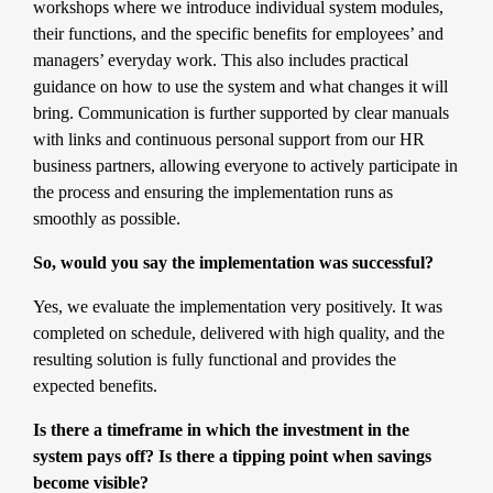
workshops where we introduce individual system modules,
their functions, and the specific benefits for employees’ and
managers’ everyday work. This also includes practical
guidance on how to use the system and what changes it will
bring. Communication is further supported by clear manuals
with links and continuous personal support from our HR
business partners, allowing everyone to actively participate in
the process and ensuring the implementation runs as
smoothly as possible.
So, would you say the implementation was successful?
Yes, we evaluate the implementation very positively. It was
completed on schedule, delivered with high quality, and the
resulting solution is fully functional and provides the
expected benefits.
Is there a timeframe in which the investment in the
system pays off? Is there a tipping point when savings
become visible?