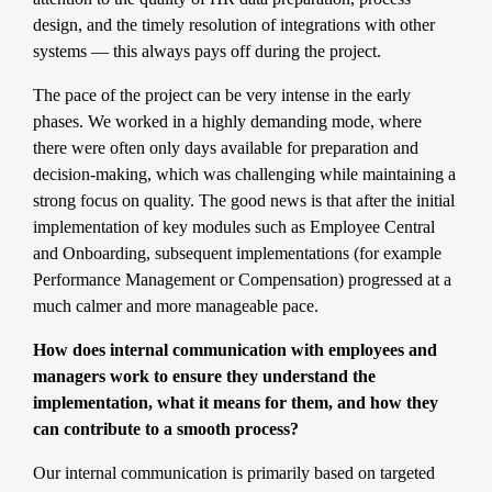
design, and the timely resolution of integrations with other
systems — this always pays off during the project.
The pace of the project can be very intense in the early
phases. We worked in a highly demanding mode, where
there were often only days available for preparation and
decision-making, which was challenging while maintaining a
strong focus on quality. The good news is that after the initial
implementation of key modules such as Employee Central
and Onboarding, subsequent implementations (for example
Performance Management or Compensation) progressed at a
much calmer and more manageable pace.
How does internal communication with employees and
managers work to ensure they understand the
implementation, what it means for them, and how they
can contribute to a smooth process?
Our internal communication is primarily based on targeted