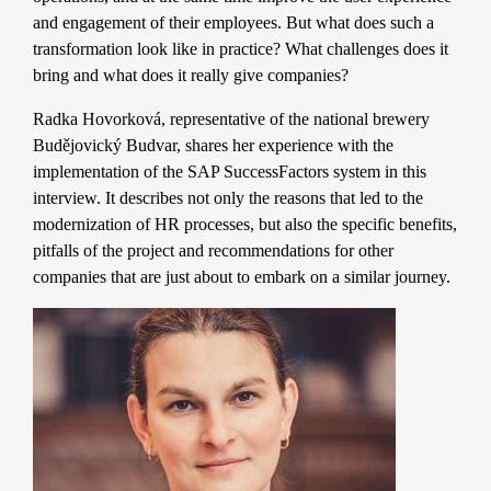
and engagement of their employees. But what does such a
transformation look like in practice? What challenges does it
bring and what does it really give companies?
Radka Hovorková, representative of the national brewery
Budějovický Budvar, shares her experience with the
implementation of the SAP SuccessFactors system in this
interview. It describes not only the reasons that led to the
modernization of HR processes, but also the specific benefits,
pitfalls of the project and recommendations for other
companies that are just about to embark on a similar journey.