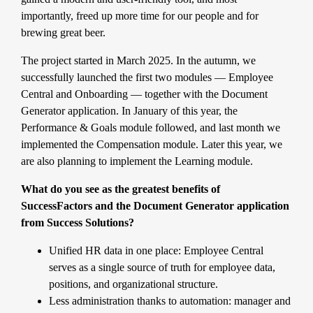
importantly, freed up more time for our people and for
brewing great beer.
The project started in March 2025. In the autumn, we
successfully launched the first two modules — Employee
Central and Onboarding — together with the Document
Generator application. In January of this year, the
Performance & Goals module followed, and last month we
implemented the Compensation module. Later this year, we
are also planning to implement the Learning module.
What do you see as the greatest benefits of
SuccessFactors and the Document Generator application
from Success Solutions?
Unified HR data in one place: Employee Central
serves as a single source of truth for employee data,
positions, and organizational structure.
Less administration thanks to automation: manager and